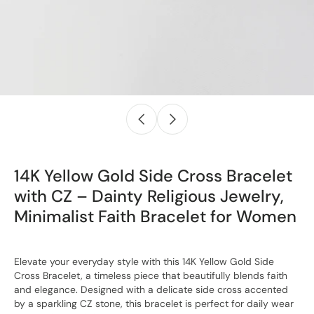
14K Yellow Gold Side Cross Bracelet
with CZ – Dainty Religious Jewelry,
Minimalist Faith Bracelet for Women
Elevate your everyday style with this 14K Yellow Gold Side
Cross Bracelet, a timeless piece that beautifully blends faith
and elegance. Designed with a delicate side cross accented
by a sparkling CZ stone, this bracelet is perfect for daily wear