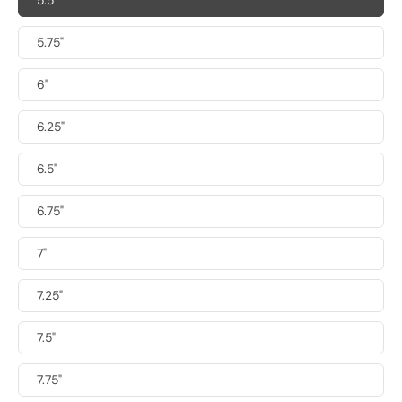
5.5"
5.75"
6"
6.25"
6.5"
6.75"
7"
7.25"
7.5"
7.75"