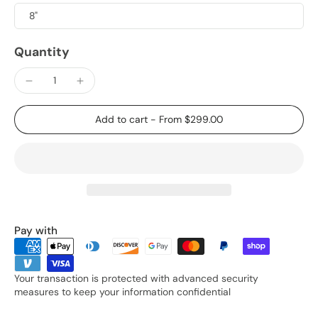
8"
Quantity
Add to cart
-
From $299.00
Pay with
Your transaction is protected with advanced security
measures to keep your information confidential