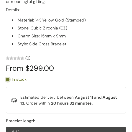
or meaningful gifting.
Details:
Material: 14K Yellow Gold (Stamped)
Stone: Cubic Zirconia (CZ)
Charm Size: 15mm x 9mm
Style: Side Cross Bracelet
(0)
From $299.00
In stock
Estimated delivery between
August 11 and August
13.
Order within
20 hours 32 minutes
.
Bracelet length