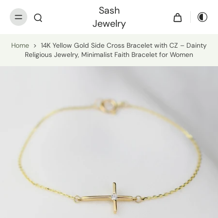
Sash
Jewelry
Home
>
14K Yellow Gold Side Cross Bracelet with CZ – Dainty
Religious Jewelry, Minimalist Faith Bracelet for Women