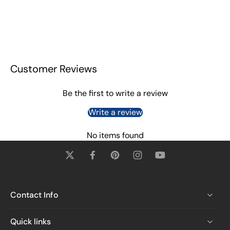
Customer Reviews
Be the first to write a review
Write a review
No items found
Contact Info
Quick links