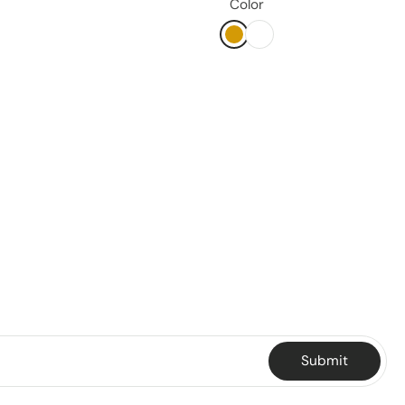
Color
Submit