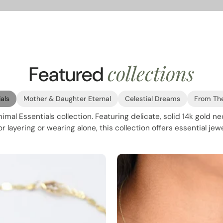
collections
Featured
als
Mother & Daughter Eternal
Celestial Dreams
From Th
mal Essentials collection. Featuring delicate, solid 14k gold n
 layering or wearing alone, this collection offers essential jewe