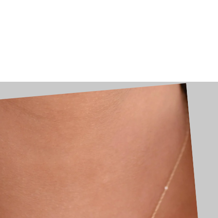
Skip
to
content