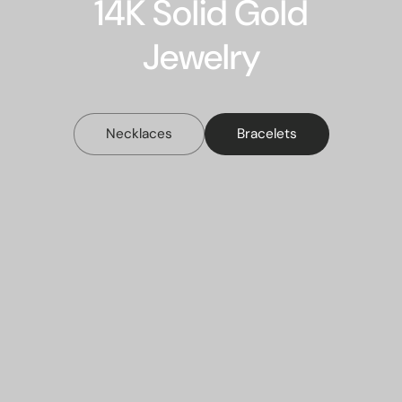
14K Solid Gold
Jewelry
Necklaces
Bracelets