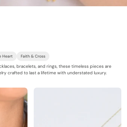
e Heart
Faith & Cross
ecklaces, bracelets, and rings, these timeless pieces are
lry crafted to last a lifetime with understated luxury.