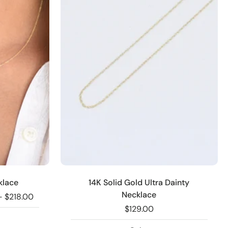
klace
14K Solid Gold Ultra Dainty
Necklace
- $218.00
$129.00