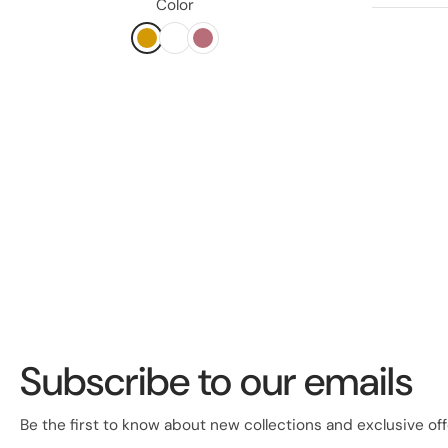
Color
Subscribe to our emails
Be the first to know about new collections and exclusive off