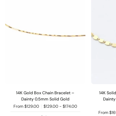
14K Gold Box Chain Bracelet –
14K Soli
Dainty 0.5mm Solid Gold
Dainty
From $129.00
$129.00 - $174.00
From $16