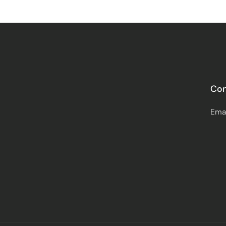
Con
Ema