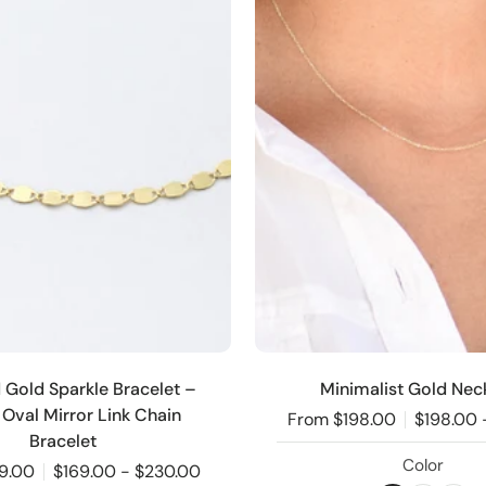
d Gold Sparkle Bracelet –
Minimalist Gold Nec
 Oval Mirror Link Chain
From $198.00
$198.00 
Bracelet
Color
9.00
$169.00 - $230.00