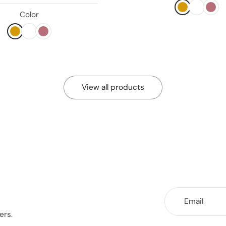
Color
View all products
Email
ers.